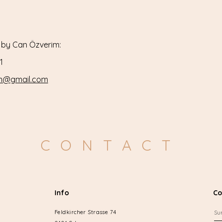
 by Can Özverim:​
1
im@gmail.com
CONTACT
Info
Co
Feldkircher Strasse 74