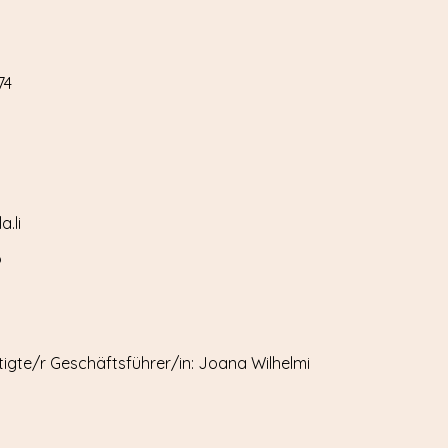
74
.li
6
igte/r Geschäftsführer/in: Joana Wilhelmi