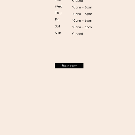
Closed
Wed
10am - 6pm
Thu
10am - 6pm
Fri
10am - 6pm
Sat
10am - 3pm
Sun
Closed
Book now