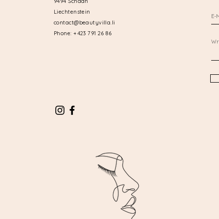
9494 Schaan
Liechtenstein
contact@beautyvilla.li
Phone: +423 791 26 86