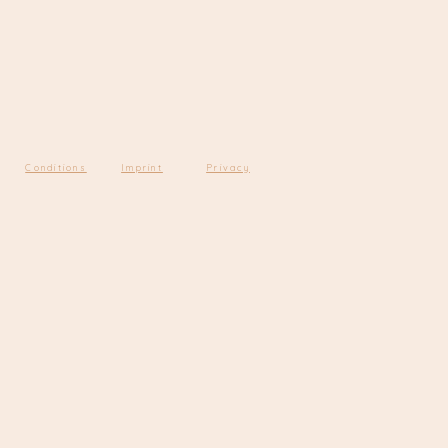
Conditions
Imprint
Privacy