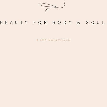
BEAUTY FOR BODY & SOUL
© 2023 Beauty Villa AG