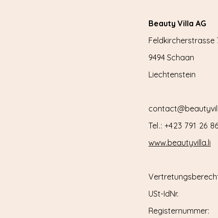
Beauty Villa AG
Feldkircherstrasse 
9494 Schaan
Liechtenstein
contact@beautyvilla
Tel.: +423 791 26 8
www.beautyvilla.li
Vertretungsberecht
USt-IdNr.
Registernummer: