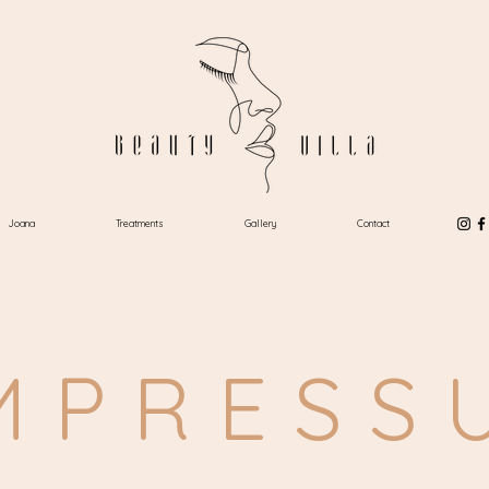
Joana
Treatments
Gallery
Contact
MPRESS