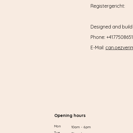
Registergericht:
Designed and build
Phone: +4177508651
E-Mail:
can.oezver
Opening hours
Mon
10am - 6pm
Tue