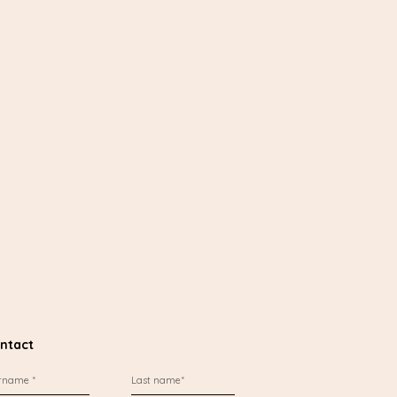
ntact